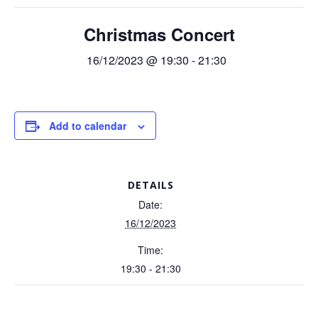
Christmas Concert
16/12/2023 @ 19:30
-
21:30
Add to calendar
DETAILS
Date:
16/12/2023
Time:
19:30 - 21:30