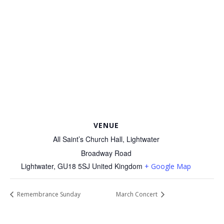
VENUE
All Saint’s Church Hall, Lightwater
Broadway Road
Lightwater
,
GU18 5SJ
United Kingdom
+ Google Map
Remembrance Sunday
March Concert