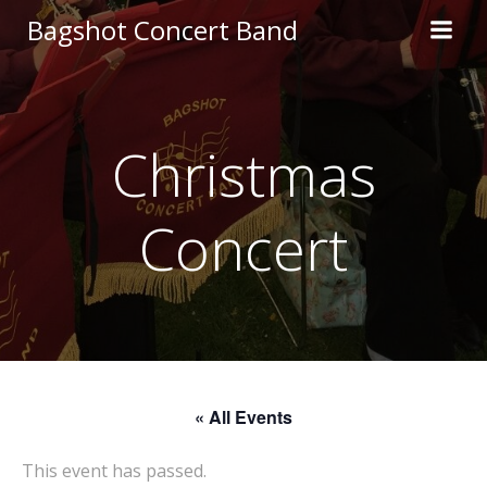
Skip
Bagshot Concert Band
to
content
Christmas
Concert
« All Events
This event has passed.